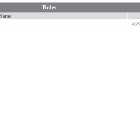
Roles
 Name
AP