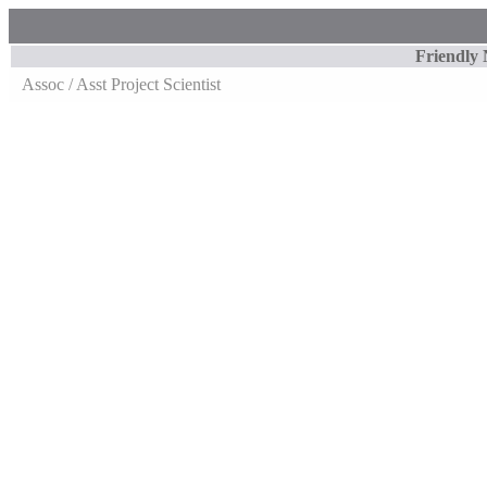
Friendly
Assoc / Asst Project Scientist