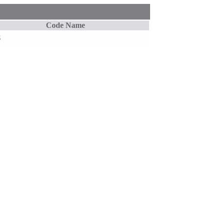
Code Name
S